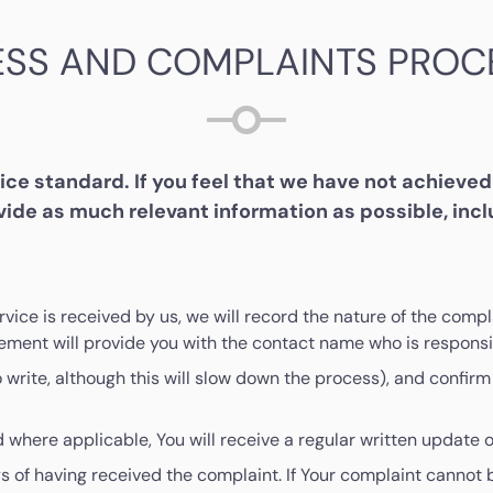
ESS AND COMPLAINTS PROC
e standard. If you feel that we have not achieved 
ide as much relevant information as possible, inc
ervice is received by us, we will record the nature of the co
ment will provide you with the contact name who is responsib
rite, although this will slow down the process), and confirm 
 where applicable, You will receive a regular written update o
s of having received the complaint. If Your complaint cannot 