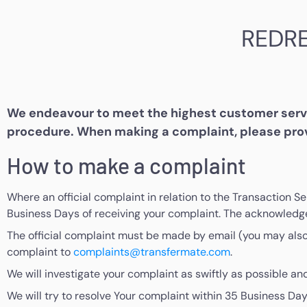
REDR
We endeavour to meet the highest customer servic
procedure. When making a complaint, please prov
How to make a complaint
Where an official complaint in relation to the Transaction S
Business Days of receiving your complaint. The acknowledge
The official complaint must be made by email (you may also w
complaint to
complaints@transfermate.com
.
We will investigate your complaint as swiftly as possible and
We will try to resolve Your complaint within 35 Business Day