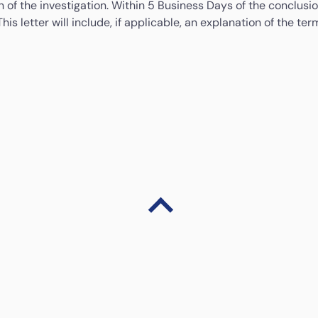
 of the investigation. Within 5 Business Days of the conclusion
This letter will include, if applicable, an explanation of the 
 complaint you may contact:
BNMTELELINK
 complaint or We cannot resolve the complaint within the 35 Bus
Tel: 1-300-88-5465 (1-300-88-LINK)
au
www.consumerfinance.gov
with an address to mail a compl
Email:
bnmtelelink@bnm.gov.my
Y/TDD: (855) 729-2372 8 a.m. to 8 p.m. ET, Monday through F
Fax: +603-2174 1515
Website:
www.bnm.gov.my/bnmlink
ate Regulator are provided in the table below:
Alaska
If you have complaints with respect to any aspect of
the money transmission activities conducted at this
location; you may contact: