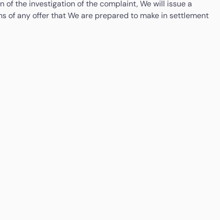
 of the investigation of the complaint, We will issue a
terms of any offer that We are prepared to make in settlement
Money Services Business Regulation Department,
iness Days timeframe. You will be notified of Your right to
Bank Negara Malaysia
aint to the Consumer Financial Protection Bureau, PO Box
Tel: +603-2691 6545 / 2691 7044
riday).
Email:
msbr@bnm.gov.my
Arizona
If you have complaints with respect to any aspect of
the money transmission activities conducted at this
location; you may contact: