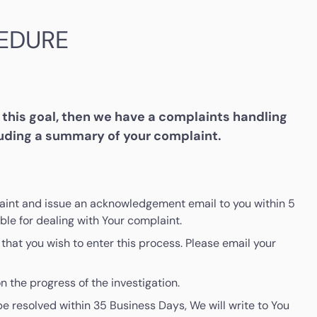
EDURE
this goal, then we have a complaints handling
luding a summary of your complaint.
mplaint and issue an acknowledgement email to you within 5
le for dealing with Your complaint.
that you wish to enter this process. Please email your
n the progress of the investigation.
be resolved within 35 Business Days, We will write to You